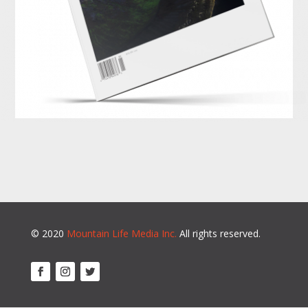
© 2020
Mountain Life Media Inc.
All rights reserved.