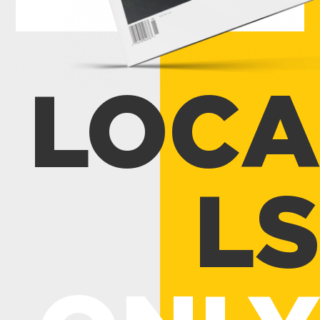
LOCA
LS