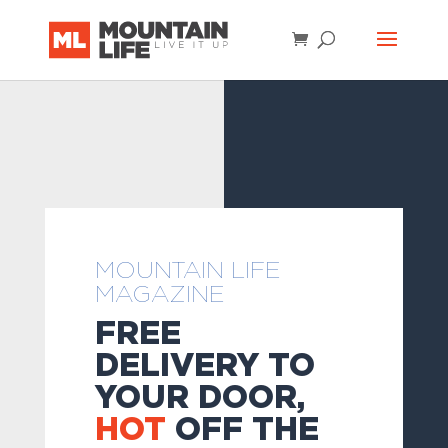
MOUNTAIN LIFE
MAGAZINE
FREE
DELIVERY TO
YOUR DOOR,
HOT
OFF THE