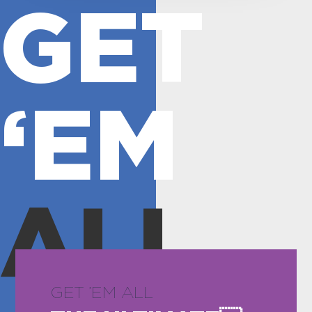
GET
‘EM
ALL
GET ’EM ALL