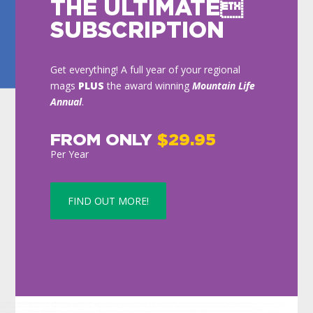
THE ULTIMATE
SUBSCRIPTION
Get everything! A full year of your regional
mags
PLUS
the award winning
Mountain Life
Annual
.
FROM ONLY
$29.95
Per Year
FIND OUT MORE!