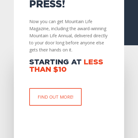
PRESS!
Now you can get Mountain Life
Magazine, including the award-winning
Mountain Life Annual, delivered directly
to your door long before anyone else
gets their hands on it.
STARTING AT
LESS
THAN
$10
FIND OUT MORE!