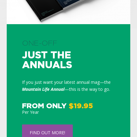
ONE-OFF
JUST THE
ANNUALS
If you just want your latest annual mag—the
Mountain Life Annual
—this is the way to go.
FROM ONLY
$19.95
Per Year
FIND OUT MORE!