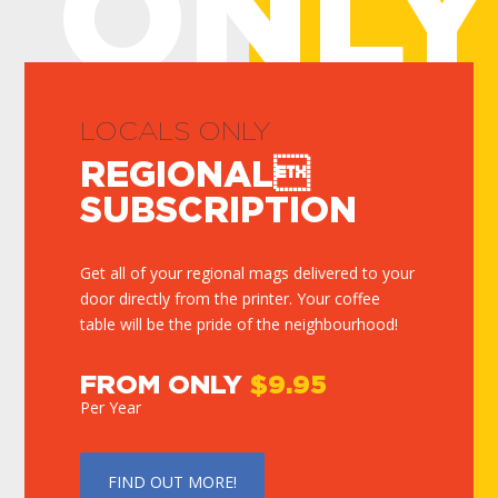
ONLY
LOCALS ONLY
REGIONAL
SUBSCRIPTION
Get all of your regional mags delivered to your
door directly from the printer. Your coffee
table will be the pride of the neighbourhood!
FROM ONLY
$9.95
Per Year
FIND OUT MORE!