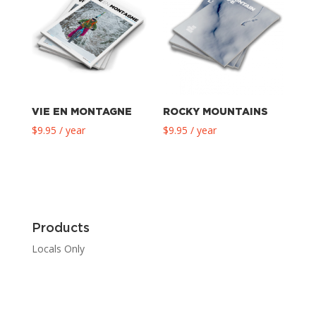
VIE EN MONTAGNE
ROCKY MOUNTAINS
$
9.95
/ year
$
9.95
/ year
Products
Locals Only