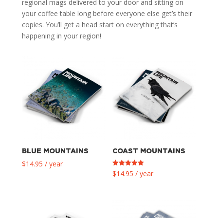
regional mags delivered to your door and sitting on
your coffee table long before everyone else get’s their
copies. You’ll get a head start on everything that’s
happening in your region!
BLUE MOUNTAINS
COAST MOUNTAINS
$
14.95
/ year
Rated
$
14.95
/ year
5.00
out of 5