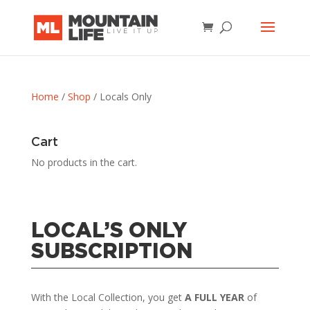
Home
/
Shop
/ Locals Only
Cart
No products in the cart.
LOCAL’S ONLY
SUBSCRIPTION
With the Local Collection, you get
A FULL YEAR
of